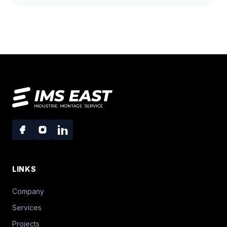
LINKS
Company
Services
Projects