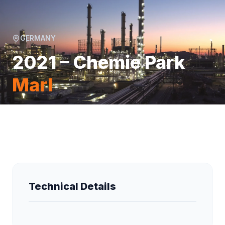
GERMANY
2021 – Chemie Park
Marl
Technical Details