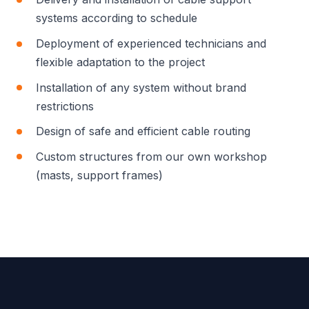
systems according to schedule
Deployment of experienced technicians and
flexible adaptation to the project
Installation of any system without brand
restrictions
Design of safe and efficient cable routing
Custom structures from our own workshop
(masts, support frames)