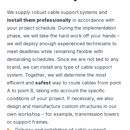
We supply robust cable support systems and
install them professionally
in accordance with
your project schedule. During the implementation
phase, we will take the hard work off your hands –
we will deploy enough experienced technicians to
meet deadlines while remaining flexible with
demanding schedules. Since we are not tied to any
brand, we can install any type of cable support
system. Together, we will determine the most
efficient and
safest
way to route cables from point
A to point B, taking into account the specific
conditions of your project. If necessary, we also
design and manufacture custom structures in our
own workshop – for example, transmission towers
or support frames.
Delivery and installation of cable support