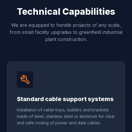
Technical Capabilities
We are equipped to handle projects of any scale,
from small facility upgrades to greenfield industrial
plant construction.
Standard cable support systems
Installation of cable trays, ladders and brackets
made of steel, stainless steel or aluminum for clear
and safe routing of power and data cables.