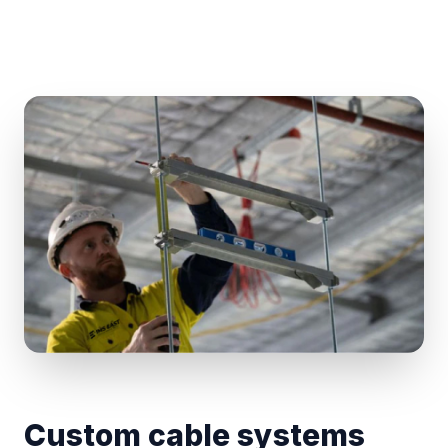
Custom cable systems