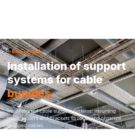
Back to Home
Installation of support
systems for cable
bundles
Installation of cable support systems: mounting
trays, ladders and brackets to route and organize
grouped cables.