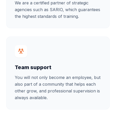
We are a certified partner of strategic
agencies such as SARIO, which guarantees
the highest standards of training.
Team support
You will not only become an employee, but
also part of a community that helps each
other grow, and professional supervision is
always available.