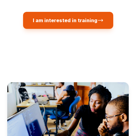
I am interested in training