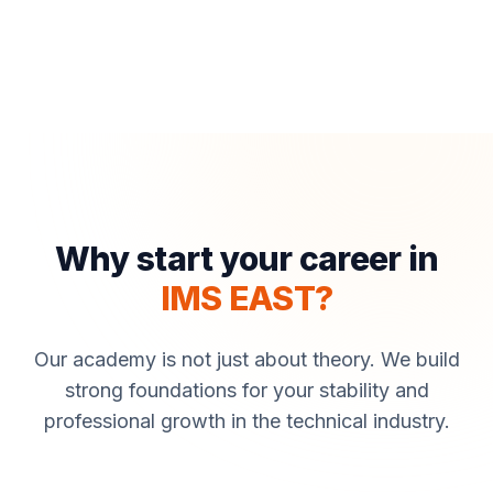
Why start your career in
IMS EAST?
Our academy is not just about theory. We build
strong foundations for your stability and
professional growth in the technical industry.