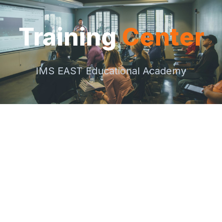
Training
Center
IMS EAST Educational Academy