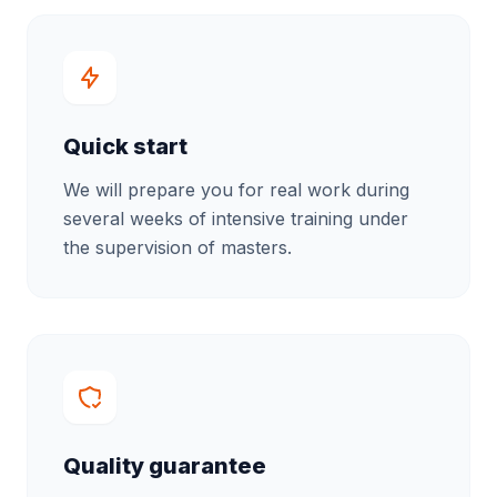
Quick start
We will prepare you for real work during
several weeks of intensive training under
the supervision of masters.
Quality guarantee