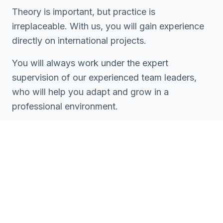
Theory is important, but practice is
irreplaceable. With us, you will gain experience
directly on international projects.
You will always work under the expert
supervision of our experienced team leaders,
who will help you adapt and grow in a
professional environment.