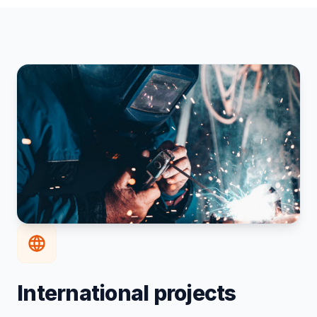
International projects