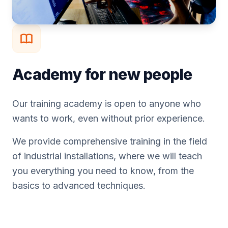
Academy for new people
Our training academy is open to anyone who
wants to work, even without prior experience.
We provide comprehensive training in the field
of industrial installations, where we will teach
you everything you need to know, from the
basics to advanced techniques.