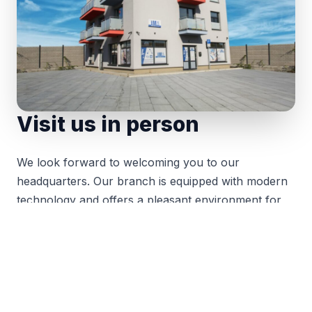
Visit us in person
We look forward to welcoming you to our
headquarters. Our branch is equipped with modern
technology and offers a pleasant environment for
meetings with our clients and partners.
You can find us on Hraničná Street in Poprad. We
look forward to your visit and the opportunity to
discuss your projects over a cup of coffee.