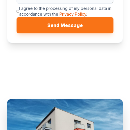
I agree to the processing of my personal data in
accordance with the
Privacy Policy
.
Send Message