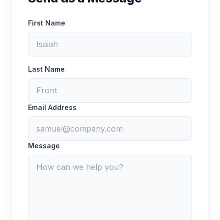
First Name
Last Name
Email Address
Message