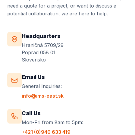
need a quote for a project, or want to discuss a
potential collaboration, we are here to help.
Headquarters
Hraničná 5709/29
Poprad 058 01
Slovensko
Email Us
General Inquiries:
info@ims-east.sk
Call Us
Mon-Fri from 8am to 5pm:
+421 (0)940 633 419