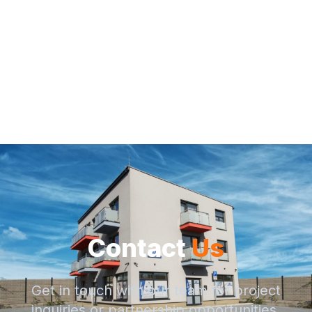
Contact
Us
Get in touch with our team for project
inquiries or partnership opportunities.