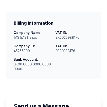
Billing Information
Company Name:
VAT ID:
IMS EAST s.r.o.
SK2022988176
Company ID:
TAX ID:
45256390
2022988176
Bank Account:
SK00 0000 0000 0000
0000
Send us a Message