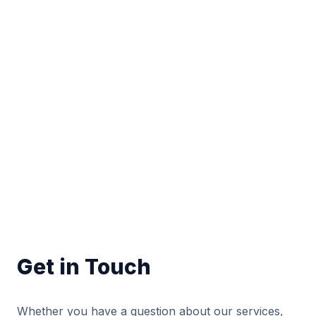
Get in Touch
Whether you have a question about our services,