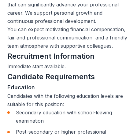
that can significantly advance your professional
career. We support personal growth and
continuous professional development.
You can expect motivating financial compensation,
fair and professional communication, and a friendly
team atmosphere with supportive colleagues.
Recruitment Information
Immediate start available.
Candidate Requirements
Education
Candidates with the following education levels are
suitable for this position:
Secondary education with school-leaving
examination
Post-secondary or higher professional