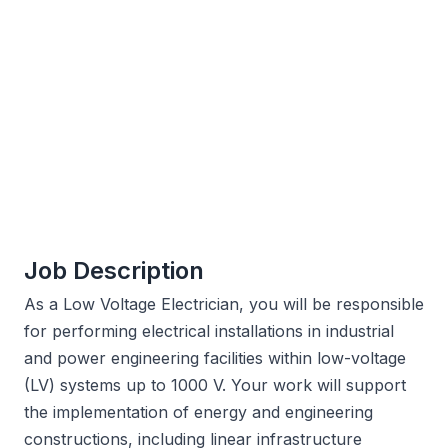
Job Description
As a Low Voltage Electrician, you will be responsible
for performing electrical installations in industrial
and power engineering facilities within low-voltage
(LV) systems up to 1000 V. Your work will support
the implementation of energy and engineering
constructions, including linear infrastructure