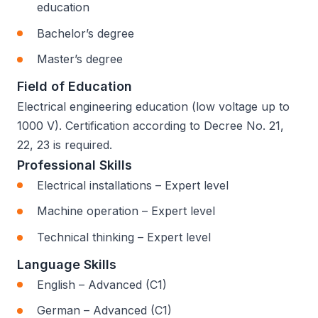
education
Bachelor’s degree
Master’s degree
Field of Education
Electrical engineering education (low voltage up to
1000 V). Certification according to Decree No. 21,
22, 23 is required.
Professional Skills
Electrical installations – Expert level
Machine operation – Expert level
Technical thinking – Expert level
Language Skills
English – Advanced (C1)
German – Advanced (C1)