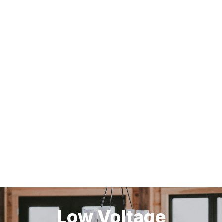
Low Voltage