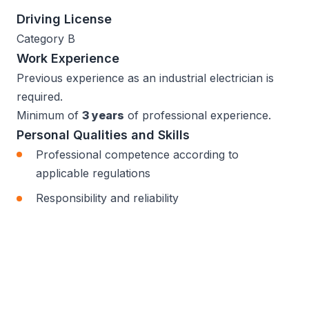
Driving License
Category B
Work Experience
Previous experience as an industrial electrician is
required.
Minimum of
3 years
of professional experience.
Personal Qualities and Skills
Professional competence according to
applicable regulations
Responsibility and reliability
Ability to work independently
Attention to detail and consistency
Teamwork and cooperation skills
Manual dexterity