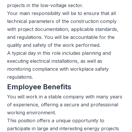
projects in the low-voltage sector.
Your main responsibility will be to ensure that all
technical parameters of the construction comply
with project documentation, applicable standards,
and regulations. You will be accountable for the
quality and safety of the work performed.
A typical day in this role includes planning and
executing electrical installations, as well as
monitoring compliance with workplace safety
regulations.
Employee Benefits
You will work in a stable company with many years
of experience, offering a secure and professional
working environment.
This position offers a unique opportunity to
participate in large and interesting energy projects