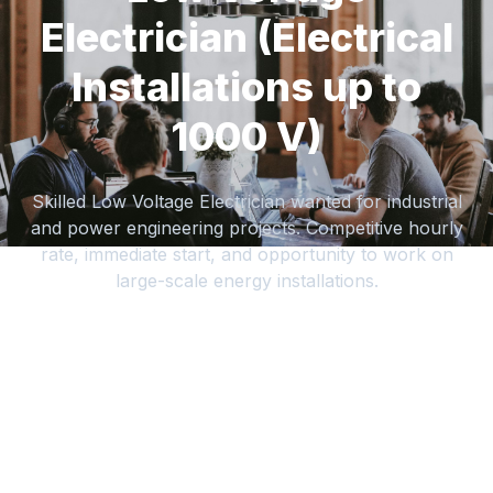
Electrician (Electrical
Installations up to
1000 V)
Skilled Low Voltage Electrician wanted for industrial
and power engineering projects. Competitive hourly
rate, immediate start, and opportunity to work on
large-scale energy installations.